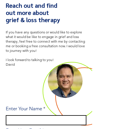
Reach out and find
out more about
grief & loss therapy
If you have any questions or would like to explore
what it would be like to engage in grief and loss
therapy, feel free to connect with me by contacting
me or booking a free consultation now. I would love
to journey with you!
I look forward to talking to you!
David
Enter Your Name