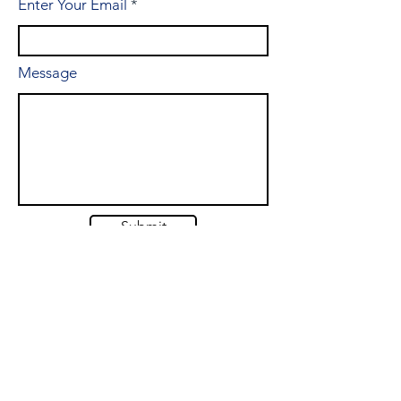
Enter Your Email
Message
Submit