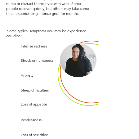
numb or distract themselves with work. Some
people recover quickly, but others may take some
time, experiencing intense grief for months.
Some typical symptoms you may be experience
could be:
Intense sadness
Shock or numbness
Anxiety
Sleep difficulties
Loss of appetite
Restlessness
Loss of sex drive