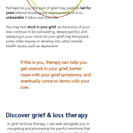
Perhaps for you, the pain of grief may seem to
last for
years
without showing any improvement, or is so
unbearable
it takes over your life.
You may feel
stuck in your grief
, as memories of your
loss continue to be exhausting, deeply painful, and
replaying in your mind. Or your grief may bring back
some older trauma or develop into other mental
health issues, such as depression.
If this is you, therapy can help you
get unstuck in your grief, better
cope with your grief symptoms, and
eventually come to terms with your
loss.
Discover grief & loss therapy
In grief and loss therapy, I can walk alongside you in
navigating and processing the painful emotions that