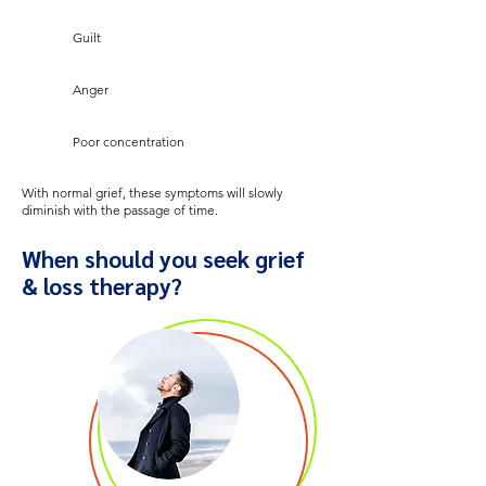
Guilt
Anger
Poor concentration
With normal grief, these symptoms will slowly
diminish with the passage of time.
When should you seek grief
& loss therapy?