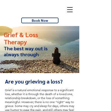
Book Now
Grief & Loss
Therapy
The best way out is
always through
Are you grieving a loss?
Grief is a natural emotional response to a significant
loss, whether it is through the death of a loved one,
relationship breakdown, or the loss of something
meaningful. However, there is no one “right” way to
grieve. Some may cry and sleep for days, others may
use humor to ease the pain, and still others may feel