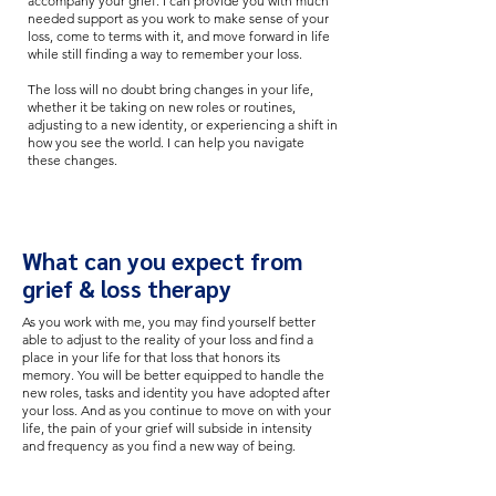
accompany your grief. I can provide you with much
needed support as you work to make sense of your
loss, come to terms with it, and move forward in life
while still finding a way to remember your loss.
The loss will no doubt bring changes in your life,
whether it be taking on new roles or routines,
adjusting to a new identity, or experiencing a shift in
how you see the world. I can help you navigate
these changes.
What can you expect from
grief & loss therapy
As you work with me, you may find yourself better
able to adjust to the reality of your loss and find a
place in your life for that loss that honors its
memory. You will be better equipped to handle the
new roles, tasks and identity you have adopted after
your loss. And as you continue to move on with your
life, the pain of your grief will subside in intensity
and frequency as you find a new way of being.