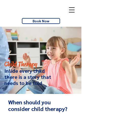
Book Now
Child Therapy
Inside every child
there is a story that
needs to be told
When should you
consider child therapy?