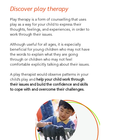
Discover play therapy
Play therapy is a form of counselling that uses
play as a way for your child to express their
thoughts, feelings, and experiences, in order to
work through their issues.
Although useful for all ages, it is especially
beneficial for young children who may not have
the words to explain what they are going
through or children who may not feel
comfortable explicitly talking about their issues.
A play therapist would observe patterns in your
child’s play and
help your child work through
their issues and build the confidence and skills
to cope with and overcome their challenges.