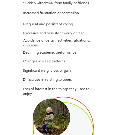
Sudden withdrawal from family or friends
Increased frustration or aggression
Frequent and persistent crying
Excessive and persistent worry or fear
Avoidance of certain activities, situations,
or places
Declining academic performance
Changes in sleep patterns
Significant weight loss or gain
Difficulties in relating to peers
Loss of interest in the things they used to
enjoy