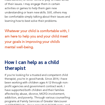
of their issues. I may engage them in certain
activities or games to help them gain new
understanding or learn new skills. Still, others may
be comfortable simply talking about their issues and
learning how to best solve their problems.
Whatever your child is comfortable with, I
am here to help you and your child meet
your goals in improving your child’s
mental well-being.
How I can help as a child
therapist
If you’re looking for a trusted and competent child
therapist, you’re in good hands. Since 2014, I have
been working with children ages 4-12 through non-
profit agencies and government contract work.
I
have supported both children and their families
affected by abuse, divorce, MCFD-involvement,
addiction, and poverty.
Through various counselling
programs at Family Services of Greater Vancouver
and DIVERSEcity, I have provided child therapy, and