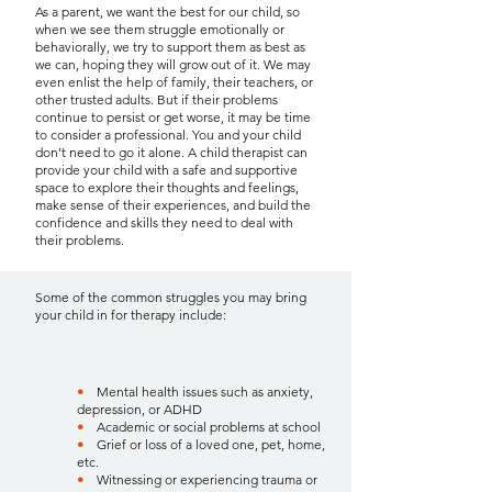
As a parent, we want the best for our child, so
when we see them struggle emotionally or
behaviorally, we try to support them as best as
we can, hoping they will grow out of it. We may
even enlist the help of family, their teachers, or
other trusted adults. But if their problems
continue to persist or get worse, it may be time
to consider a professional. You and your child
don’t need to go it alone. A child therapist can
provide your child with a safe and supportive
space to explore their thoughts and feelings,
make sense of their experiences, and build the
confidence and skills they need to deal with
their problems.
Some of the common struggles you may bring
your child in for therapy include:
•
Mental health issues such as anxiety,
depression, or ADHD
•
Academic or social problems at school
•
Grief or loss of a loved one, pet, home,
etc.
•
Witnessing or experiencing trauma or