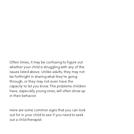
Often times, it may be confusing to figure out
whether your child is struggling with any of the
issues listed above. Unlike adults, they may not
be forthright in sharing what they’re going
through, or they may not even have the
capacity to let you know. The problems children
have, especially young ones, will often show up
in their behavior.
Here are some common signs that you can look
out for in your child to see if you need to seek
out a child therapist: