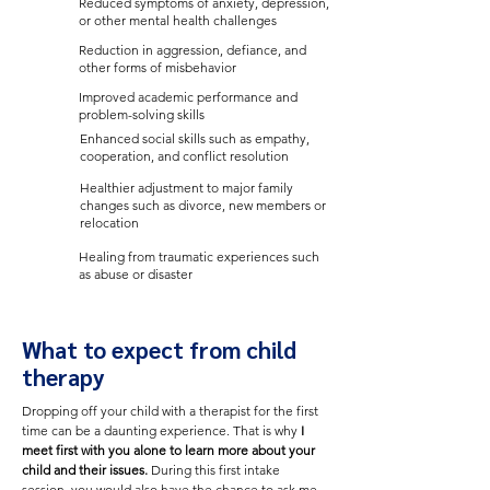
Reduced symptoms of anxiety, depression,
or other mental health challenges
Reduction in aggression, defiance, and
other forms of misbehavior
Improved academic performance and
problem-solving skills
Enhanced social skills such as empathy,
cooperation, and conflict resolution
Healthier adjustment to major family
changes such as divorce, new members or
relocation
Healing from traumatic experiences such
as abuse or disaster
What to expect from child
therapy
Dropping off your child with a therapist for the first
time can be a daunting experience. That is why
I
meet first with you alone to learn more about your
child and their issues.
During this first intake
session, you would also have the chance to ask me