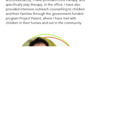
specifically play therapy, in the office. I have also
provided intensive outreach counselling to children
and their families through the government-funded
program Project Parent, where I have met with
children in their homes and out in the community.
As far as credentials, I have an
Expressive Play
Therapy Certificate
, and have training in Sandplay
Therapy, children dealing with grief and trauma, and
anxiety & depression in children. I believe children
thrive when they feel seen, connected, capable,
and encouraged. When I work with them, I make
sure they feel welcomed and respected as
individuals, regardless of their age, and I work with