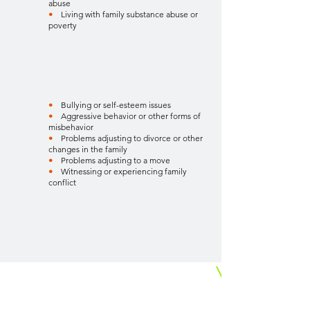
abuse
•
Living with family substance abuse or
poverty
•
Bullying or self-esteem issues
•
Aggressive behavior or other forms of
misbehavior
•
Problems adjusting to divorce or other
changes in the family
•
Problems adjusting to a move
•
Witnessing or experiencing family
conflict