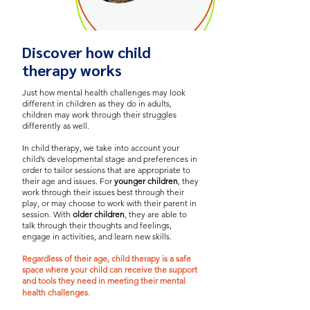
Discover how child
therapy works
Just how mental health challenges may look
different in children as they do in adults,
children may work through their struggles
differently as well.
In child therapy, we take into account your
child’s developmental stage and preferences in
order to tailor sessions that are appropriate to
their age and issues.
For
younger children
, they
work through their issues best through their
play, or may choose to work with their parent in
session. With
older children
, they are able to
talk through their thoughts and feelings,
engage in activities, and learn new skills.
Regardless of their age, child therapy is a safe
space where your child can receive the support
and tools they need in meeting their mental
health challenges.