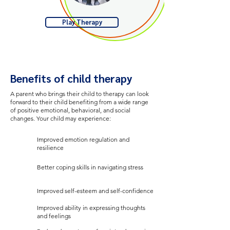
Play Therapy
Benefits of child therapy
A parent who brings their child to therapy can look
forward to their child benefiting from a wide range
of positive emotional, behavioral, and social
changes. Your child may experience:
Improved emotion regulation and
resilience
Better coping skills in navigating stress
Improved self-esteem and self-confidence
Improved ability in expressing thoughts
and feelings