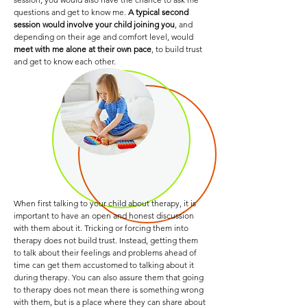
questions and get to know me.
A typical second
session would involve your child joining you
, and
depending on their age and comfort level, would
meet with me alone at their own pace
, to build trust
and get to know each other.
When first talking to your child about therapy, it is
important to have an open and honest discussion
with them about it. Tricking or forcing them into
therapy does not build trust. Instead, getting them
to talk about their feelings and problems ahead of
time can get them accustomed to talking about it
during therapy. You can also assure them that going
to therapy does not mean there is something wrong
with them, but is a place where they can share about