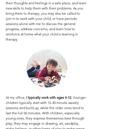
their thoughts and feelings in a safe place, and learn
new skills to help them with their problems. As you
bring them to therapy, you may also be called to
join in to work with your child, or have periodic
sessions alone with me to discuss the general
progress, address concerns, and learn how to
reinforce at home what your child is learning in
therapy.
At my office,
I typically work with ages 4-12.
Younger
children typically start with 15-30 minute weekly
sessions and build up, while the older ones tend to
last the full 50 minutes. With children, especially
young ones, they express themselves best through
play; they may engage in drawing, art, sandplay,
make-believe, or other forms of play to make sense